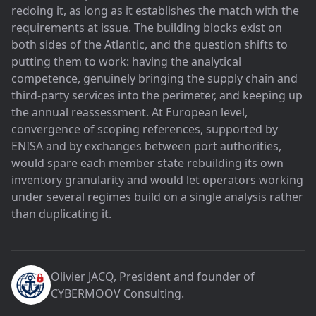
redoing it, as long as it establishes the match with the
requirements at issue. The building blocks exist on
both sides of the Atlantic, and the question shifts to
putting them to work: having the analytical
competence, genuinely bringing the supply chain and
third-party services into the perimeter, and keeping up
the annual reassessment. At European level,
convergence of scoping references, supported by
ENISA and by exchanges between port authorities,
would spare each member state rebuilding its own
inventory granularity and would let operators working
under several regimes build on a single analysis rather
than duplicating it.
Olivier JACQ
, President and founder of
CYBERMOOV Consulting
.