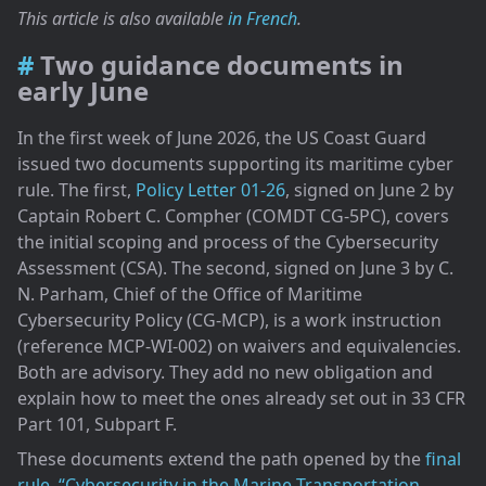
A qualitative and technical exercise
This article is also available
in French
.
Waivers, equivalencies, and temporary deviations
A method worth reading beyond US waters
Two guidance documents in
early June
In the first week of June 2026, the US Coast Guard
issued two documents supporting its maritime cyber
rule. The first,
Policy Letter 01-26
, signed on June 2 by
Captain Robert C. Compher (COMDT CG-5PC), covers
the initial scoping and process of the Cybersecurity
Assessment (CSA). The second, signed on June 3 by C.
N. Parham, Chief of the Office of Maritime
Cybersecurity Policy (CG-MCP), is a work instruction
(reference MCP-WI-002) on waivers and equivalencies.
Both are advisory. They add no new obligation and
explain how to meet the ones already set out in 33 CFR
Part 101, Subpart F.
These documents extend the path opened by the
final
rule, “Cybersecurity in the Marine Transportation