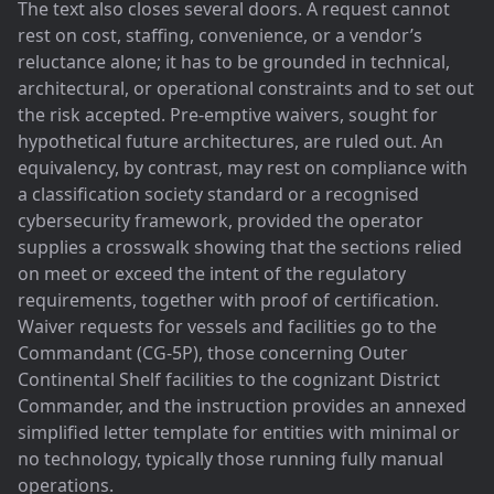
The text also closes several doors. A request cannot
rest on cost, staffing, convenience, or a vendor’s
reluctance alone; it has to be grounded in technical,
architectural, or operational constraints and to set out
the risk accepted. Pre-emptive waivers, sought for
hypothetical future architectures, are ruled out. An
equivalency, by contrast, may rest on compliance with
a classification society standard or a recognised
cybersecurity framework, provided the operator
supplies a crosswalk showing that the sections relied
on meet or exceed the intent of the regulatory
requirements, together with proof of certification.
Waiver requests for vessels and facilities go to the
Commandant (CG-5P), those concerning Outer
Continental Shelf facilities to the cognizant District
Commander, and the instruction provides an annexed
simplified letter template for entities with minimal or
no technology, typically those running fully manual
operations.