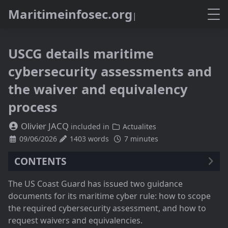
M
a
r
i
t
i
m
e
i
n
f
o
s
e
c
.
o
r
g
USCG details maritime
cybersecurity assessments and
the waiver and equivalency
process
Olivier JACQ
included in
Actualites
09/06/2026
1403 words
7 minutes
CONTENTS
Two guidance documents in early June
The US Coast Guard has issued two guidance
Scoping the assessment as a risk filter
documents for its maritime cyber rule: how to scope
Internal, external, interfaces: a map that accepts
the required cybersecurity assessment, and how to
dependencies
request waivers and equivalencies.