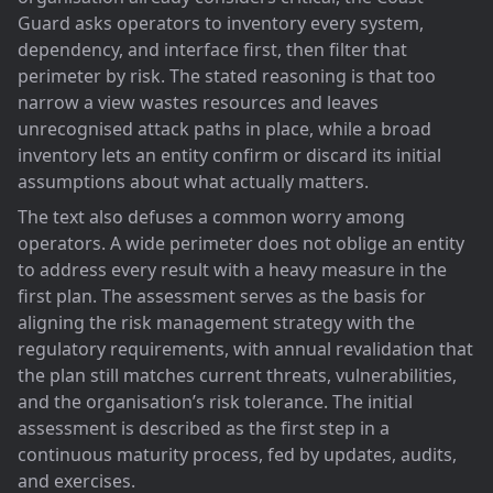
Guard asks operators to inventory every system,
dependency, and interface first, then filter that
perimeter by risk. The stated reasoning is that too
narrow a view wastes resources and leaves
unrecognised attack paths in place, while a broad
inventory lets an entity confirm or discard its initial
assumptions about what actually matters.
The text also defuses a common worry among
operators. A wide perimeter does not oblige an entity
to address every result with a heavy measure in the
first plan. The assessment serves as the basis for
aligning the risk management strategy with the
regulatory requirements, with annual revalidation that
the plan still matches current threats, vulnerabilities,
and the organisation’s risk tolerance. The initial
assessment is described as the first step in a
continuous maturity process, fed by updates, audits,
and exercises.