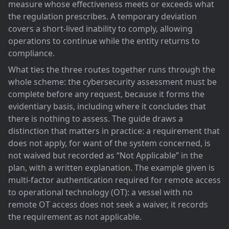
measure whose effectiveness meets or exceeds what
the regulation prescribes. A temporary deviation
covers a short-lived inability to comply, allowing
operations to continue while the entity returns to
compliance.
What ties the three routes together runs through the
whole scheme: the cybersecurity assessment must be
complete before any request, because it forms the
evidentiary basis, including where it concludes that
there is nothing to assess. The guide draws a
distinction that matters in practice: a requirement that
does not apply, for want of the system concerned, is
not waived but recorded as “Not Applicable” in the
plan, with a written explanation. The example given is
multi-factor authentication required for remote access
to operational technology (OT): a vessel with no
remote OT access does not seek a waiver, it records
the requirement as not applicable.