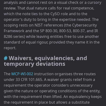
analysis and cannot rest on a visual check or a cursory
review. That dual nature calls for real competence,
which the note ties to the CySO role and to the
operator’s duty to bring in the expertise needed. The
scoping rests on NIST references (the Cybersecurity
Framework and the SP 800-30, 800-53, 800-37, and IR
8286 series) while leaving entities free to use another
standard of equal rigour, provided they name it in the
report.
Waivers, equivalencies, and
temporary deviations
The
MCP-WI-002
instruction organises three routes
under 33 CFR 101.665. A waiver grants relief from a
requirement the operator considers unnecessary
given the nature or operating conditions of the entity,
with the requirement then lifted. An equivalency keeps
the requirement in place but allows a substitute