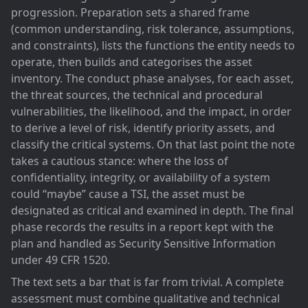
progression. Preparation sets a shared frame
(common understanding, risk tolerance, assumptions,
and constraints), lists the functions the entity needs to
operate, then builds and categorises the asset
inventory. The conduct phase analyses, for each asset,
the threat sources, the technical and procedural
vulnerabilities, the likelihood, and the impact, in order
to derive a level of risk, identify priority assets, and
classify the critical systems. On that last point the note
takes a cautious stance: where the loss of
confidentiality, integrity, or availability of a system
could “maybe” cause a TSI, the asset must be
designated as critical and examined in depth. The final
phase records the results in a report kept with the
plan and handled as Security Sensitive Information
under 49 CFR 1520.
The text sets a bar that is far from trivial. A complete
assessment must combine qualitative and technical