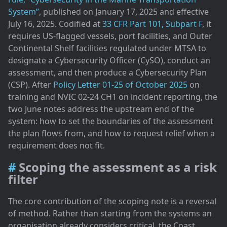
System”
, published on January 17, 2025 and effective
July 16, 2025. Codified at
33 CFR Part 101, Subpart F
, it
requires US-flagged vessels, port facilities, and Outer
Continental Shelf facilities regulated under MTSA to
designate a Cybersecurity Officer (CySO), conduct an
assessment, and then produce a Cybersecurity Plan
(CSP). After
Policy Letter 01-25 of October 2025
on
training and NVIC 02-24 CH1 on incident reporting, the
two June notes address the upstream end of the
system: how to set the boundaries of the assessment
the plan flows from, and how to request relief when a
requirement does not fit.
Scoping the assessment as a risk
filter
The core contribution of the scoping note is a reversal
of method. Rather than starting from the systems an
organisation already considers critical, the Coast