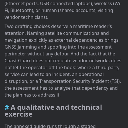
(Ethernet ports, USB-connected laptops), wireless (Wi-
Fi, Bluetooth), or human (shared accounts, visiting
vendor technicians).
Two drafting choices deserve a maritime reader’s
attention. Naming satellite communications and
navigation explicitly as external dependencies brings
GNSS jamming and spoofing into the assessment
perimeter without any detour. And the fact that the
Coast Guard does not regulate vendor networks does
not let the operator off the hook: where a third-party
service can lead to an incident, an operational
disruption, or a Transportation Security Incident (TSI),
the assessment has to analyse that dependency and
the plan has to address it.
A qualitative and technical
exercise
The annexed guide runs through a staged