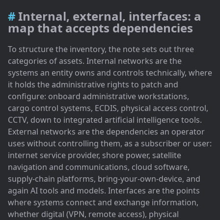
Internal, external, interfaces: a
map that accepts dependencies
To structure the inventory, the note sets out three
categories of assets. Internal networks are the
systems an entity owns and controls technically, where
it holds the administrative rights to patch and
configure: onboard administrative workstations,
cargo control systems, ECDIS, physical access control,
CCTV, down to integrated artificial intelligence tools.
External networks are the dependencies an operator
uses without controlling them, as a subscriber or user:
internet service provider, shore power, satellite
navigation and communications, cloud software,
supply-chain platforms, bring-your-own-device, and
again AI tools and models. Interfaces are the points
where systems connect and exchange information,
whether digital (VPN, remote access), physical