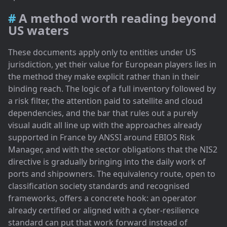
A method worth reading beyond
US waters
These documents apply only to entities under US
jurisdiction, yet their value for European players lies in
the method they make explicit rather than in their
binding reach. The logic of a full inventory followed by
a risk filter, the attention paid to satellite and cloud
dependencies, and the bar that rules out a purely
visual audit all line up with the approaches already
supported in France by ANSSI around EBIOS Risk
Manager, and with the sector obligations that the NIS2
directive is gradually bringing into the daily work of
ports and shipowners. The equivalency route, open to
classification society standards and recognised
frameworks, offers a concrete hook: an operator
already certified or aligned with a cyber-resilience
standard can put that work forward instead of