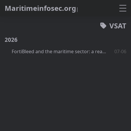
M
a
r
i
t
i
m
e
i
n
f
o
s
e
c
.
o
r
g
VSAT
2026
FortiBleed and the maritime sector: a real exposure?
07-06