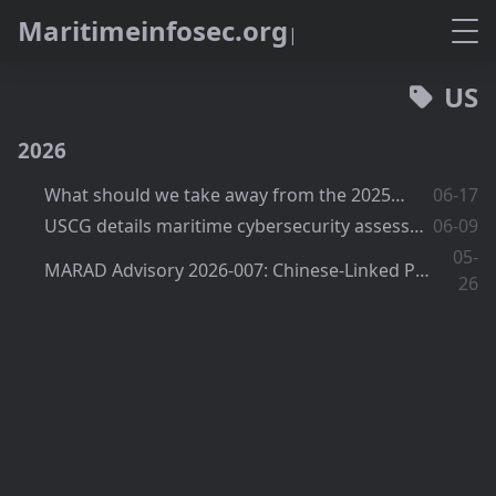
M
a
r
i
t
i
m
e
i
n
f
o
s
e
c
.
o
r
g
US
2026
What should we take away from the 2025 USCG report?
06-17
USCG details maritime cybersecurity assessments and the waiver and equivalency process
06-09
05-
MARAD Advisory 2026-007: Chinese-Linked Port Equipment and Software Still Under Watch
26