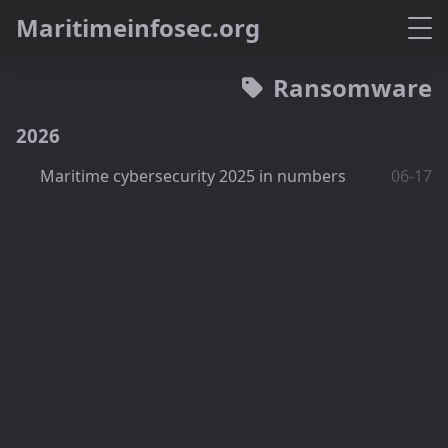
M
a
r
i
t
i
m
e
i
n
f
o
s
e
c
.
o
r
g
Ransomware
2026
Maritime cybersecurity 2025 in numbers
06-17