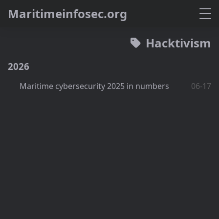
M
a
r
i
t
i
m
e
i
n
f
o
s
e
c
.
o
r
g
Hacktivism
2026
Maritime cybersecurity 2025 in numbers
06-17