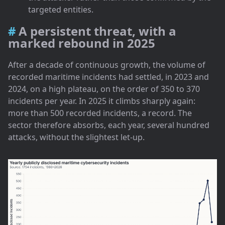
targeted entities.
A persistent threat, with a
marked rebound in 2025
After a decade of continuous growth, the volume of
recorded maritime incidents had settled, in 2023 and
2024, on a high plateau, on the order of 350 to 370
incidents per year. In 2025 it climbs sharply again:
more than 500 recorded incidents, a record. The
sector therefore absorbs, each year, several hundred
attacks, without the slightest let-up.