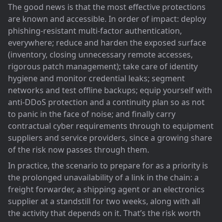
The good news is that the most effective protections
are known and accessible. In order of impact: deploy
phishing-resistant multi-factor authentication,
everywhere; reduce and harden the exposed surface
(inventory, closing unnecessary remote accesses,
rigorous patch management); take care of identity
hygiene and monitor credential leaks; segment
networks and test offline backups; equip yourself with
anti-DDoS protection and a continuity plan so as not
to panic in the face of noise; and finally carry
contractual cyber requirements through to equipment
suppliers and service providers, since a growing share
of the risk now passes through them.
In practice, the scenario to prepare for as a priority is
the prolonged unavailability of a link in the chain: a
freight forwarder, a shipping agent or an electronics
supplier at a standstill for two weeks, along with all
the activity that depends on it. That’s the risk worth