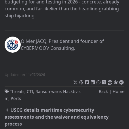
budgeting for and testing in 2026 - concrete, already
common, and far likelier than the headline-grabbing
ship hijacking.
Olivier JACQ
, President and founder of
CYBERMOOV Consulting
.
Updated on 11/07/2026
Threats
,
CTI
,
Ransomware
,
Hacktivis
Back
|
Home
m
,
Ports
USCG details maritime cybersecurity
assessments and the waiver and equivalency
process