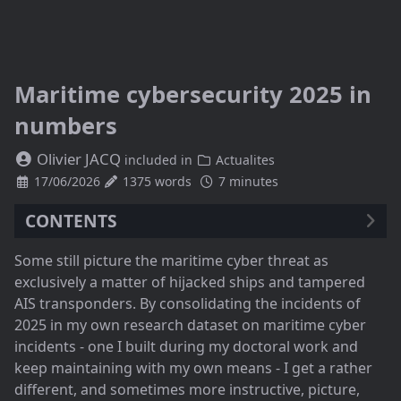
Maritime cybersecurity 2025 in
numbers
Olivier JACQ
included in
Actualites
17/06/2026
1375 words
7 minutes
CONTENTS
A persistent threat, with a marked rebound in 2025
Some still picture the maritime cyber threat as
The noise must not hide the underlying trend
exclusively a matter of hijacked ships and tampered
When a single point paralyses 116 ships
AIS transponders. By consolidating the incidents of
And what about GPS jamming and spoofing?
2025 in my own research dataset on maritime cyber
What to take away, and what to do
incidents - one I built during my doctoral work and
keep maintaining with my own means - I get a rather
different, and sometimes more instructive, picture,