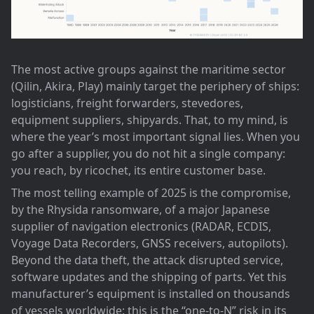
The most active groups against the maritime sector
(Qilin, Akira, Play) mainly target the periphery of ships:
logisticians, freight forwarders, stevedores,
equipment suppliers, shipyards. That, to my mind, is
where the year’s most important signal lies. When you
go after a supplier, you do not hit a single company:
you reach, by ricochet, its entire customer base.
The most telling example of 2025 is the compromise,
by the Rhysida ransomware, of a major Japanese
supplier of navigation electronics (RADAR, ECDIS,
Voyage Data Recorders, GNSS receivers, autopilots).
Beyond the data theft, the attack disrupted service,
software updates and the shipping of parts. Yet this
manufacturer’s equipment is installed on thousands
of vessels worldwide: this is the “one-to-N” risk in its