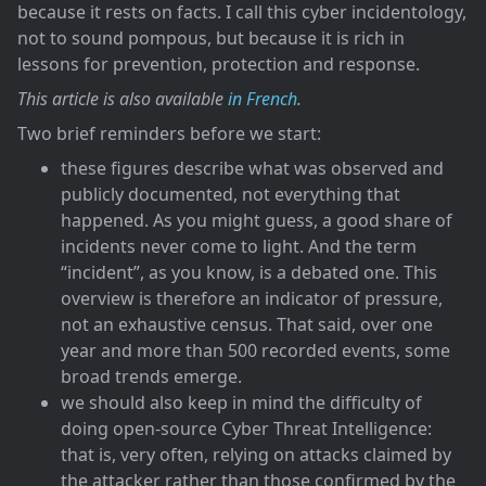
because it rests on facts. I call this cyber incidentology,
not to sound pompous, but because it is rich in
lessons for prevention, protection and response.
This article is also available
in French
.
Two brief reminders before we start:
these figures describe what was observed and
publicly documented, not everything that
happened. As you might guess, a good share of
incidents never come to light. And the term
“incident”, as you know, is a debated one. This
overview is therefore an indicator of pressure,
not an exhaustive census. That said, over one
year and more than 500 recorded events, some
broad trends emerge.
we should also keep in mind the difficulty of
doing open-source Cyber Threat Intelligence:
that is, very often, relying on attacks claimed by
the attacker rather than those confirmed by the