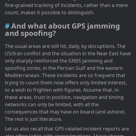
fine-grained tracking of incidents, rather than a mere
count, makes it possible to distinguish.
And what about GPS jamming
and spoofing?
The usual areas are still hit, daily, by disruptions. The
US/Iran conflict and the situation in the Near East have
only sharply reinforced the GNSS jamming and
spoofing zones, in the Persian Gulf and the eastern
Mediterranean. These incidents are so frequent that
trying to count them now offers only limited interest,
or a wish to frighten with figures. Assume that, in
these areas, trust in position, navigation and timing
networks can only be limited, with all the
consequences that may have on board (and ashore).
The rest is just literature.
Let us also recall that GPS-related incident reports are
also often laden with approximations. I have shown,