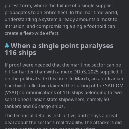
purest form, where the failure of a single supplier
propagates to an entire fleet. In the maritime world,
understanding a system already amounts almost to
intrusion, and compromising a single foothold can
create a fleet-wide effect.
When a single point paralyses
116 ships
If proof were needed that the maritime sector can be
hit far harder than with a mere DDoS, 2025 supplied it,
on the political side this time. In March, an anti-Iranian
hacktivist collective claimed the cutting of the SATCOM
(VSAT) communications of 116 ships belonging to two
sanctioned Iranian state shipowners, namely 50
tankers and 66 cargo ships.
The technical detail is instructive, and it says a great
deal about the sector’s real fragility. The attackers did