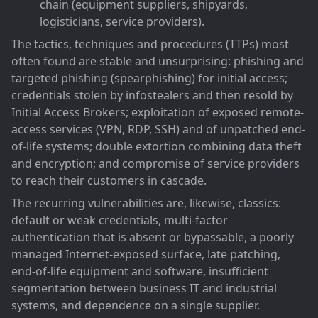
chain (equipment suppliers, shipyards,
logisticians, service providers).
The tactics, techniques and procedures (TTPs) most
often found are stable and unsurprising: phishing and
targeted phishing (spearphishing) for initial access;
credentials stolen by infostealers and then resold by
Initial Access Brokers; exploitation of exposed remote-
access services (VPN, RDP, SSH) and of unpatched end-
of-life systems; double extortion combining data theft
and encryption; and compromise of service providers
to reach their customers in cascade.
The recurring vulnerabilities are, likewise, classics:
default or weak credentials, multi-factor
authentication that is absent or bypassable, a poorly
managed Internet-exposed surface, late patching,
end-of-life equipment and software, insufficient
segmentation between business IT and industrial
systems, and dependence on a single supplier.