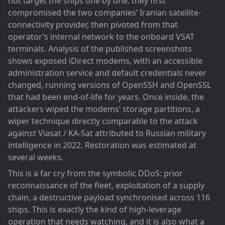
not target the ships one by one: they first
compromised the two companies’ Iranian satellite-
connectivity provider, then pivoted from that
operator’s internal network to the onboard VSAT
terminals. Analysis of the published screenshots
shows exposed iDirect modems, with an accessible
administration service and default credentials never
changed, running versions of OpenSSH and OpenSSL
that had been end-of-life for years. Once inside, the
attackers wiped the modems’ storage partitions, a
wiper technique directly comparable to the attack
against Viasat / KA-Sat attributed to Russian military
intelligence in 2022. Restoration was estimated at
several weeks.
This is a far cry from the symbolic DDoS: prior
reconnaissance of the fleet, exploitation of a supply
chain, a destructive payload synchronised across 116
ships. This is exactly the kind of high-leverage
operation that needs watching, and it is also what a