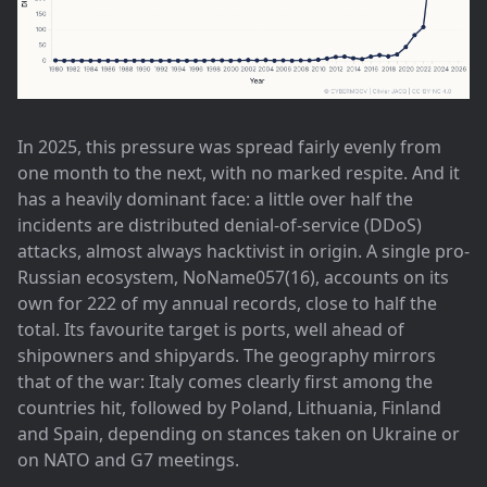
In 2025, this pressure was spread fairly evenly from
one month to the next, with no marked respite. And it
has a heavily dominant face: a little over half the
incidents are distributed denial-of-service (DDoS)
attacks, almost always hacktivist in origin. A single pro-
Russian ecosystem, NoName057(16), accounts on its
own for 222 of my annual records, close to half the
total. Its favourite target is ports, well ahead of
shipowners and shipyards. The geography mirrors
that of the war: Italy comes clearly first among the
countries hit, followed by Poland, Lithuania, Finland
and Spain, depending on stances taken on Ukraine or
on NATO and G7 meetings.