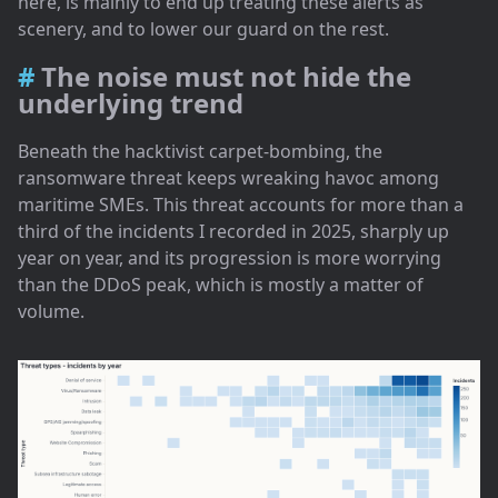
here, is mainly to end up treating these alerts as
scenery, and to lower our guard on the rest.
The noise must not hide the
underlying trend
Beneath the hacktivist carpet-bombing, the
ransomware threat keeps wreaking havoc among
maritime SMEs. This threat accounts for more than a
third of the incidents I recorded in 2025, sharply up
year on year, and its progression is more worrying
than the DDoS peak, which is mostly a matter of
volume.