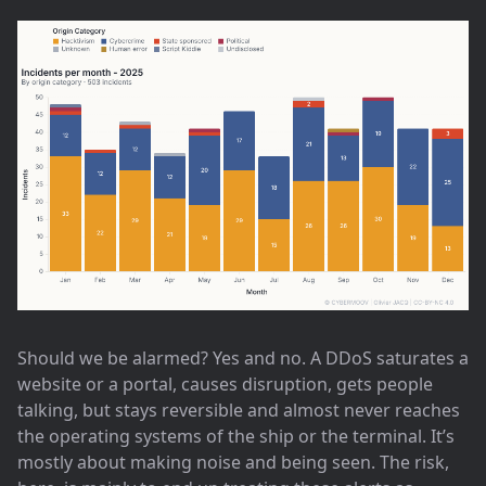
Should we be alarmed? Yes and no. A DDoS saturates a
website or a portal, causes disruption, gets people
talking, but stays reversible and almost never reaches
the operating systems of the ship or the terminal. It’s
mostly about making noise and being seen. The risk,