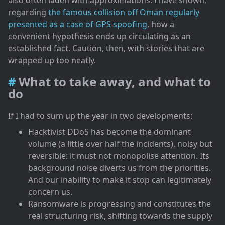
regarding
the famous collision off Oman regularly
presented as a case of GPS spoofing
, how a
convenient hypothesis ends up circulating as an
established fact. Caution, then, with stories that are
wrapped up too neatly.
What to take away, and what to
do
If I had to sum up the year in two developments:
Hacktivist DDoS has become the dominant
volume (a little over half the incidents), noisy but
reversible: it must not monopolise attention. Its
background noise diverts us from the priorities.
And our inability to make it stop can legitimately
concern us.
Ransomware is progressing and constitutes the
real structuring risk, shifting towards the supply