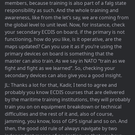
members, because training is also part of a falg state
responsibility as such. And the whole training and
awareness, like from the let’s say, we are coming from
the global level to unit level. Now, for instance, check
your secondary ECDIS on board, if the primary is not
functioning, how do you like, is it operative, are the
maps updated? Can you use it as if you’re using the
primary devices on board is something that the
master can also train. As we say in NATO “train as we
fight and fight as we learned”. So, checking your
secondary devices can also give you a good insight.
JL: Thanks a lot for that, Kadir, I tend to agree and
probably you know ECDIS courses that are delivered
by the maritime training institutions, they will probably
train you on on equipment breakdown or technical
difficulties and the rest of it and, also of course,
jamming, you know, loss of GPS signal and so on. And
then, the good old rule of always navigate by two