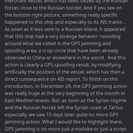
merchant vessel, which has been seized by the Russian
forces close to the Russian border. And if you see on
the bottom right picture, something really specific
happened to this ship and especially to its AIS tracks .
As soon as it was sent to a Russian island, it appeared
that this ship had a very strange behavior rounding
around what we called in the GPS jamming and
spoofing area, a crop circle that have been already
observed in China or elsewhere in the world. And this
action is clearly a GPS spoofing result, by modifying
artificially the position of the vessel, which has then a
direct consequence on AIS report. To finish on this
introduction, in December 24, the GPS jamming action
was really huge at the very beginning of the month in
East Mediterranean. But, as soon as the Syrian regime
and the Russian forces left the Syrian coast at Tartus
especially, we saw 15 days later quite no more GPS
jamming action. What I would like to highlight there,
GPS jamming is no more just a mistake or just a script