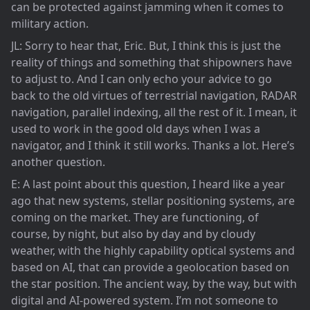
can be protected against jamming when it comes to
military action.
JL: Sorry to hear that, Eric. But, I think this is just the
reality of things and something that shipowners have
to adjust to. And I can only echo your advice to go
back to the old virtues of terrestrial navigation, RADAR
navigation, parallel indexing, all the rest of it. I mean, it
used to work in the good old days when I was a
navigator, and I think it still works. Thanks a lot. Here’s
another question.
E: A last point about this question, I heard like a year
ago that new systems, stellar positioning systems, are
coming on the market. They are functioning, of
course, by night, but also by day and by cloudy
weather, with the highly capability optical systems and
based on AI, that can provide a geolocation based on
the star position. The ancient way, by the way, but with
digital and AI-powered system. I’m not someone to