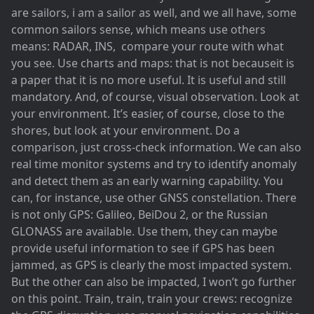
are sailors, i am a sailor as well, and we all have, some
common sailors sense, which means use others
means: RADAR, INS, compare your route with what
you see. Use charts and maps: that is not becauseit is
a paper that it is no more useful. It is useful and still
mandatory. And, of course, visual observation. Look at
your environment. It’s easier, of course, close to the
shores, but look at your environment. Do a
comparison, just cross-check information. We can also
real time monitor systems and try to identify anomaly
and detect them as an early warning capability. You
can, for instance, use other GNSS constellation. There
is not only GPS: Galileo, BeiDou 2, or the Russian
GLONASS are available. Use them, they can maybe
provide useful information to see if GPS has been
jammed, as GPS is clearly the most impacted system.
But the other can also be impacted, I won’t go further
on this point. Train, train, train your crews: recognize