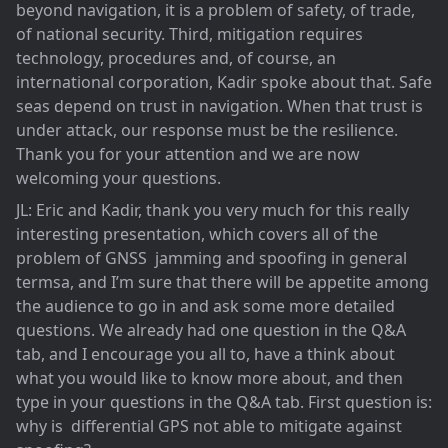
beyond navigation, it is a problem of safety, of trade,
of national security. Third, mitigation requires
technology, procedures and, of course, an
international corporation, Kadir spoke about that. Safe
seas depend on trust in navigation. When that trust is
under attack, our response must be the resilience.
Thank you for your attention and we are now
welcoming your questions.
JL: Eric and Kadir, thank you very much for this really
interesting presentation, which covers all of the
problem of GNSS jamming and spoofing in general
termsa, and I’m sure that there will be appetite among
the audience to go in and ask some more detailed
questions. We already had one question in the Q&A
tab, and I encourage you all to, have a think about
what you would like to know more about, and then
type in your questions in the Q&A tab. First question is:
why is differential GPS not able to mitigate against