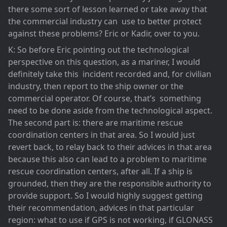
there some sort of lesson learned or take away that
the commercial industry can use to better protect
against these problems? Eric or Kadir, over to you.
K: So before Eric pointing out the technological
perspective on this question, as a mariner, I would
definitely take this incident recorded and, for civilian
industry, then report to the ship owner or the
commercial operator. Of course, that’s something
need to be done aside from the technological aspect.
The second part is: there are maritime rescue
coordination centers in that area. So I would just
revert back, to relay back to their advices in that area
because this also can lead to a problem to maritime
rescue coordination centers, after all. If a ship is
grounded, then they are the responsible authority to
provide support. So I would highly suggest getting
their recommendation, advices in that particular
region: what to use if GPS is not working, if GLONASS