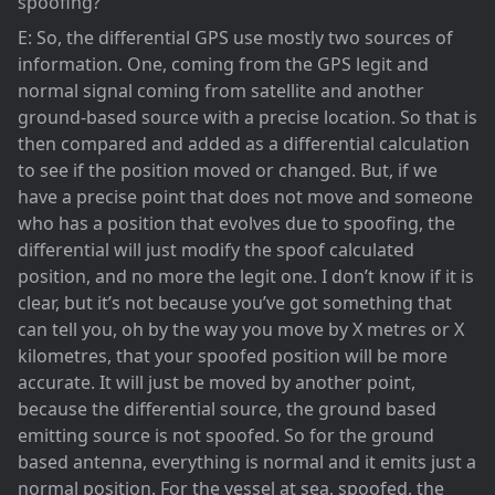
spoofing?
E: So, the differential GPS use mostly two sources of
information. One, coming from the GPS legit and
normal signal coming from satellite and another
ground-based source with a precise location. So that is
then compared and added as a differential calculation
to see if the position moved or changed. But, if we
have a precise point that does not move and someone
who has a position that evolves due to spoofing, the
differential will just modify the spoof calculated
position, and no more the legit one. I don’t know if it is
clear, but it’s not because you’ve got something that
can tell you, oh by the way you move by X metres or X
kilometres, that your spoofed position will be more
accurate. It will just be moved by another point,
because the differential source, the ground based
emitting source is not spoofed. So for the ground
based antenna, everything is normal and it emits just a
normal position. For the vessel at sea, spoofed, the