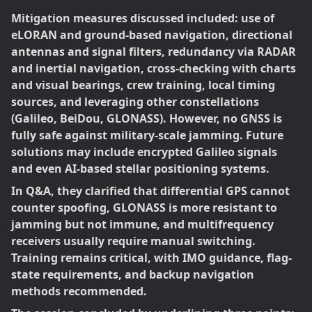
Mitigation measures discussed included: use of
eLORAN and ground-based navigation, directional
antennas and signal filters, redundancy via RADAR
and inertial navigation, cross-checking with charts
and visual bearings, crew training, local timing
sources, and leveraging other constellations
(Galileo, BeiDou, GLONASS). However, no GNSS is
fully safe against military-scale jamming. Future
solutions may include encrypted Galileo signals
and even AI-based stellar positioning systems.
In Q&A, they clarified that differential GPS cannot
counter spoofing, GLONASS is more resistant to
jamming but not immune, and multifrequency
receivers usually require manual switching.
Training remains critical, with IMO guidance, flag-
state requirements, and backup navigation
methods recommended.