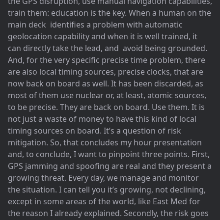
the GPS disruption, use manual navigation capabilities,
train them: education is the key. When a human on the
main deck identifies a problem with automatic
geolocation capability and when it is well trained, it
can directly take the lead, and avoid being grounded.
And, for the very specific precise time problem, there
are also local timing sources, precise clocks, that are
now back on board as well. It has been discarded, as
most of them use nuclear or, at least, atomic sources,
to be precise. They are back on board. Use them. It is
not just a waste of money to have this kind of local
timing sources on board. It’s a question of risk
mitigation. So, that concludes my hour presentation
and, to conclude, I want to pinpoint three points. First,
GPS jamming and spoofing are real and they present a
growing threat. Every day, we manage and monitor
the situation. I can tell you it’s growing, not declining,
except in some areas of the world, like East Med for
the reason I already explained. Secondly, the risk goes