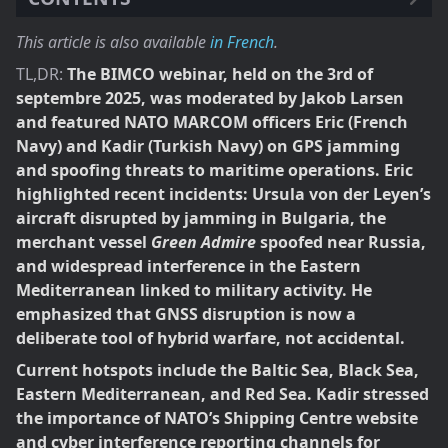
This article is also available
in French
.
TL,DR:
The BIMCO webinar, held on the 3rd of
septembre 2025, was moderated by Jakob Larsen
and featured NATO MARCOM officers Eric (French
Navy) and Kadir (Turkish Navy) on GPS jamming
and spoofing threats to maritime operations. Eric
highlighted recent incidents: Ursula von der Leyen’s
aircraft disrupted by jamming in Bulgaria, the
merchant vessel
Green Admire
spoofed near Russia,
and widespread interference in the Eastern
Mediterranean linked to military activity. He
emphasized that GNSS disruption is now a
deliberate tool of hybrid warfare, not accidental.
Current hotspots include the Baltic Sea, Black Sea,
Eastern Mediterranean, and Red Sea. Kadir stressed
the importance of NATO’s Shipping Centre website
and cyber interference reporting channels for