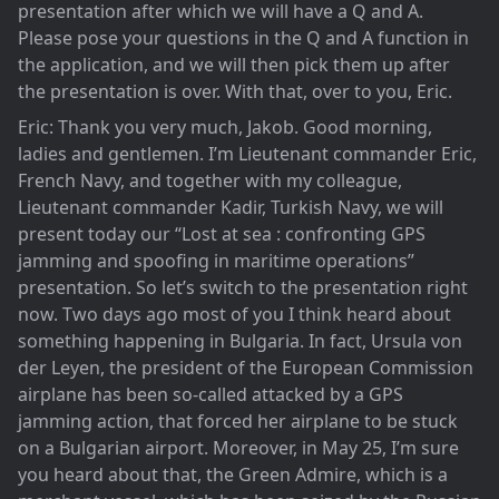
presentation after which we will have a Q and A.
Please pose your questions in the Q and A function in
the application, and we will then pick them up after
the presentation is over. With that, over to you, Eric.
Eric: Thank you very much, Jakob. Good morning,
ladies and gentlemen. I’m Lieutenant commander Eric,
French Navy, and together with my colleague,
Lieutenant commander Kadir, Turkish Navy, we will
present today our “Lost at sea : confronting GPS
jamming and spoofing in maritime operations”
presentation. So let’s switch to the presentation right
now. Two days ago most of you I think heard about
something happening in Bulgaria. In fact, Ursula von
der Leyen, the president of the European Commission
airplane has been so-called attacked by a GPS
jamming action, that forced her airplane to be stuck
on a Bulgarian airport. Moreover, in May 25, I’m sure
you heard about that, the Green Admire, which is a