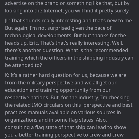
advertise on the brand or something like that, but by
looking into the Internet, you will find it pretty surely.
JL: That sounds really interesting and that’s new to me.
But again, I’m not surprised given the pace of
technological developments. But but thanks for the
heads up, Eric. That’s that’s really interesting. Well,
there’s another question. What is the recommended
training which the officers in the shipping industry can
be attended to?
K: It’s a rather hard question for us, because we are
from the military perspective and we all get our
education and training opportunity from our
respective nations. But, for the industry, I’m checking
the related IMO circulars on this perspective and best
practices manuals available on various sources in
organizations and in some flag states. Also,
consulting a flag state of that ship can lead to show
you a better training perspective to crew and crew