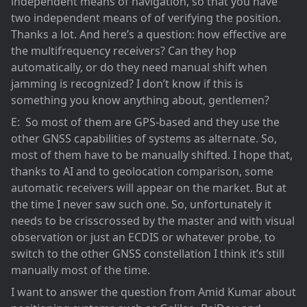
independent means of navigation, so that you have
two independent means of of verifying the position.
Thanks a lot. And here’s a question: how effective are
the multifrequency receivers? Can they hop
automatically, or do they need manual shift when
jamming is recognized? I don’t know if this is
something you know anything about, gentlemen?
E: So most of them are GPS-based and they use the
other GNSS capabilities of systems as alternate. So,
most of them have to be manually shifted. I hope that,
thanks to AI and to geolocation comparison, some
automatic receivers will appear on the market. But at
the time I never saw such one. So, unfortunately it
needs to be crisscrossed by the master and with visual
observation or just an ECDIS or whatever probe, to
switch to the other GNSS constellation I think it’s still
manually most of the time.
I want to answer the question from Amid Kumar about