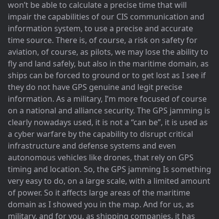
won’t be able to calculate a precise time that will
impair the capabilities of our CIS communication and
information system, to use a precise and accurate
time source. There is, of course, a risk on safety for
aviation, of course, as pilots, we may lose the ability to
fly and land safely, but also in the maritime domain, as
ships can be forced to ground or to get lost as I see if
they do not have GPS genuine and legit precise
information. As a military, I’m more focused of course
on a national and alliance security. The GPS jamming is
clearly nowadays used, it is not a “can be”, it is used as
a cyber warfare by the capability to disrupt critical
infrastructure and defense systems and even
autonomous vehicles like drones, that rely on GPS
timing and location. So, the GPS jamming Is something
very easy to do, on a large scale, with a limited amount
of power. So it affects large areas of the maritime
domain as I showed you in the map. And for us, as
military, and for you, as shipping companies, it has