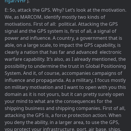
ngar/VHF
].
E: So, attack the GPS. Why? Let’s look at the motivation.
We, as MARCOM, identify mostly two kinds of
motivations. First of all: political. Attacking the GPS
signal and the GPS system is, first of all, a signal of
power and influence. A country, a government that is
able, on a large scale, to impact the GPS capability, is
clearly a nation that has far and advanced electronic
warfare capability. It’s also, as I already mentioned, the
possibility to undermine the trust in Global Positioning
System. And it, of course, accompanies campaigns of
influence and propaganda. As a military, I focus mostly
on military motivation and I want to open with you this
domain as it is not yours, but it can pretty surely open
your mind to what are the consequences for the
shipping business and shipping companies. First of all,
attacking the GPS is, a force protection action. When
you deny the ability, in a larger area, to use the GPS,
you protect your infrastructure, port, air base, ships,