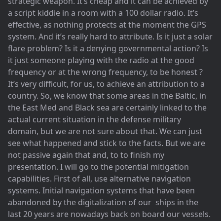
strategic weapon. It’s cheap and it can be achieved by
a script kiddie in a room with a 100 dollar radio. It’s
effective, as nothing protects at the moment the GPS
system. And it’s really hard to attribute. Is it just a solar
flare problem? Is it a denying governmental action? Is
it just someone playing with the radio at the good
frequency or at the wrong frequency, to be honest ?
It’s very difficult, for us, to achieve an attribution to a
country. So, we know that some areas in the Baltic, in
the East Med and Black sea are certainly linked to the
actual current situation in the defense military
domain, but we are not sure about that. We can just
see what happened and stick to the facts. But we are
not passive again that and, to to finish my
presentation. I will go to the potential mitigation
capabilities. First of all, use alternative navigation
systems. Initial navigation systems that have been
abandoned by the digitalization of our ships in the
last 20 years are nowadays back on board our vessels.