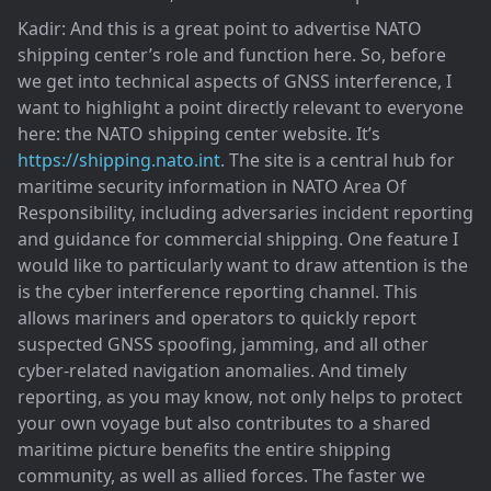
Kadir: And this is a great point to advertise NATO
shipping center’s role and function here. So, before
we get into technical aspects of GNSS interference, I
want to highlight a point directly relevant to everyone
here: the NATO shipping center website. It’s
https://shipping.nato.int
. The site is a central hub for
maritime security information in NATO Area Of
Responsibility, including adversaries incident reporting
and guidance for commercial shipping. One feature I
would like to particularly want to draw attention is the
is the cyber interference reporting channel. This
allows mariners and operators to quickly report
suspected GNSS spoofing, jamming, and all other
cyber-related navigation anomalies. And timely
reporting, as you may know, not only helps to protect
your own voyage but also contributes to a shared
maritime picture benefits the entire shipping
community, as well as allied forces. The faster we