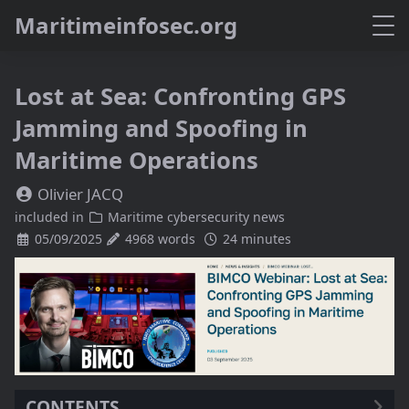
M
a
r
i
t
i
m
e
i
n
f
o
s
e
c
.
o
r
g
Lost at Sea: Confronting GPS
Jamming and Spoofing in
Maritime Operations
Olivier JACQ
included in
Maritime cybersecurity news
05/09/2025
4968 words
24 minutes
CONTENTS