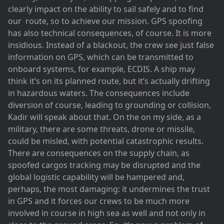
clearly impact on the ability to sail safely and to find
our route, so to achieve our mission. GPS spoofing
has also technical consequences, of course. It is more
insidious. Instead of a blackout, the crew see just false
information on GPS, which can be transmitted to
onboard systems, for example, ECDIS. A ship may
think it’s on its planned route, but it’s actually drifting
in hazardous waters. The consequences include
diversion of course, leading to grounding or collision,
Kadir will speak about that. On the on my side, as a
military, there are some threats, drone or missile,
could be misled, with potential catastrophic results.
There are consequences on the supply chain, as
spoofed cargos tracking may be disrupted and the
global logistic capability will be hampered and,
perhaps, the most damaging: it undermines the trust
in GPS and it forces our crews to be much more
involved in course in high sea as well and not only in