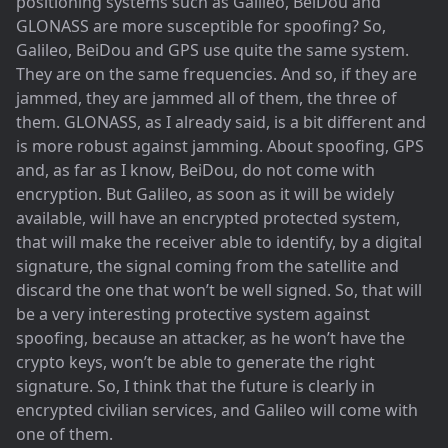
positioning systems such as Galileo, BeiDou and
GLONASS are more susceptible for spoofing? So,
Galileo, BeiDou and GPS use quite the same system.
They are on the same frequencies. And so, if they are
jammed, they are jammed all of them, the three of
them. GLONASS, as I already said, is a bit different and
is more robust against jamming. About spoofing, GPS
and, as far as I know, BeiDou, do not come with
encryption. But Galileo, as soon as it will be widely
available, will have an encrypted protected system,
that will make the receiver able to identify, by a digital
signature, the signal coming from the satellite and
discard the one that won’t be well signed. So, that will
be a very interesting protective system against
spoofing, because an attacker, as he won’t have the
crypto keys, won’t be able to generate the right
signature. So, I think that the future is clearly in
encrypted civilian services, and Galileo will come with
one of them.