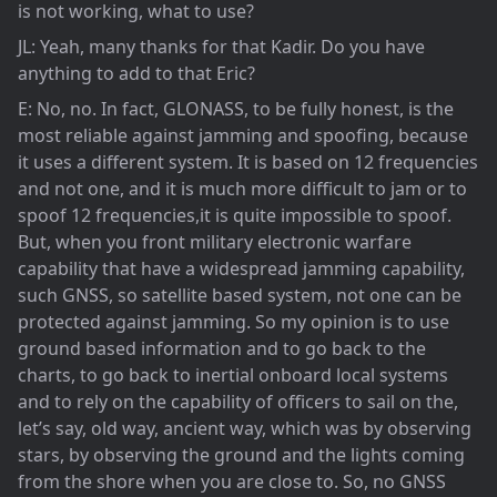
is not working, what to use?
JL: Yeah, many thanks for that Kadir. Do you have
anything to add to that Eric?
E: No, no. In fact, GLONASS, to be fully honest, is the
most reliable against jamming and spoofing, because
it uses a different system. It is based on 12 frequencies
and not one, and it is much more difficult to jam or to
spoof 12 frequencies,it is quite impossible to spoof.
But, when you front military electronic warfare
capability that have a widespread jamming capability,
such GNSS, so satellite based system, not one can be
protected against jamming. So my opinion is to use
ground based information and to go back to the
charts, to go back to inertial onboard local systems
and to rely on the capability of officers to sail on the,
let’s say, old way, ancient way, which was by observing
stars, by observing the ground and the lights coming
from the shore when you are close to. So, no GNSS