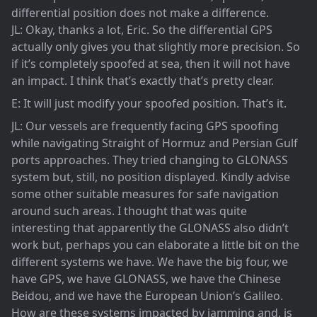
differential position does not make a difference.
JL: Okay, thanks a lot, Eric. So the differential GPS
actually only gives you that slightly more precision. So
if it’s completely spoofed at sea, then it will not have
an impact. I think that’s exactly that’s pretty clear.
E: It will just modify your spoofed position. That’s it.
JL: Our vessels are frequently facing GPS spoofing
while navigating Straight of Hormuz and Persian Gulf
ports approaches. They tried changing to GLONASS
system but, still, no position displayed. Kindly advise
some other suitable measures for safe navigation
around such areas. I thought that was quite
interesting that apparently the GLONASS also didn’t
work but, perhaps you can elaborate a little bit on the
different systems we have. We have the big four, we
have GPS, we have GLONASS, we have the Chinese
Beidou, and we have the European Union’s Galileo.
How are these systems impacted by jamming and, is