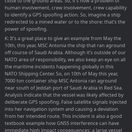
close to the ground areas. So, it’s now a problem of
human involvement, crew involvement, crew capability
to identify a GPS spoofing action. So, imagine a ship
redirected to a mined water or to the shore: that’s the
power of spoofing.
K: It’s a great place to give an example from May the
10th, this year, MSC Antonia the ship that ran aground
off course of Saudi Arabia. Although it’s outside of our
NATO area of responsibility, we also keep an eye on all
the maritime incidents happening globally in this
NATO Shipping Center. So, on 10th of May this year,
7000 ton container ship MSC Antonia ran aground
near south of Jeddah port of Saudi Arabia in Red Sea.
Analysis indicate that the vessel was likely affected by
deliberate GPS spoofing. False satellite signals injected
into her navigation system and causing a deviation
from her intended route. This incident is also a good
textbook example how GNSS interference can have
immediate high impact consequences: a large vessel