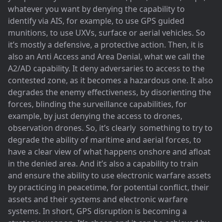
whatever you want by denying the capability to
identify via AIS, for example, to use GPS guided
munitions, to use UXVs, surface or aerial vehicles. So
it’s mostly a defensive, a protective action. Then, it is
also an Anti Access and Area Denial, what we call the
A2/AD capability. It deny adversaries to access to the
contested zone, as it becomes a hazardous one. It also
degrades the enemy effectiveness, by disorienting the
forces, blinding the surveillance capabilities, for
example, by just denying the access to drones,
observation drones. So, it’s clearly something to try to
degrade the ability of maritime and aerial forces, to
have a clear view of what happens onshore and afloat
in the denied area. And it’s also a capability to train
and ensure the ability to use electronic warfare assets
by practicing in peacetime, for potential conflict, their
assets and their systems and electronic warfare
systems. In short, GPS disruption is becoming a