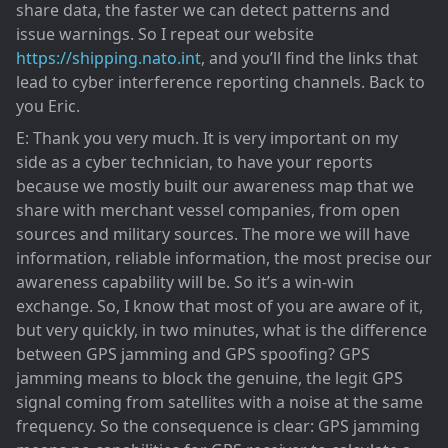
share data, the faster we can detect patterns and
issue warnings. So I repeat our website
https://shipping.nato.int
, and you’ll find the links that
lead to cyber interference reporting channels. Back to
you Eric.
E: Thank you very much. It is very important on my
side as a cyber technician, to have your reports
because we mostly built our awareness map that we
share with merchant vessel companies, from open
sources and military sources. The more we will have
information, reliable information, the most precise our
awareness capability will be. So it’s a win-win
exchange. So, I know that most of you are aware of it,
but very quickly, in two minutes, what is the difference
between GPS jamming and GPS spoofing? GPS
jamming means to block the genuine, the legit GPS
signal coming from satellites with a noise at the same
frequency. So the consequence is clear: GPS jamming