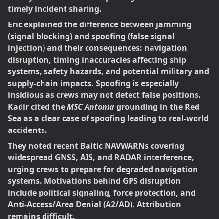
timely incident sharing.
Eric explained the difference between jamming
(signal blocking) and spoofing (false signal
injection) and their consequences: navigation
disruption, timing inaccuracies affecting ship
systems, safety hazards, and potential military and
supply-chain impacts. Spoofing is especially
insidious as crews may not detect false positions.
Kadir cited the
MSC Antonia
grounding in the Red
Sea as a clear case of spoofing leading to real-world
accidents.
They noted recent Baltic NAVWARNs covering
widespread GNSS, AIS, and RADAR interference,
urging crews to prepare for degraded navigation
systems. Motivations behind GPS disruption
include political signaling, force protection, and
Anti-Access/Area Denial (A2/AD). Attribution
remains difficult.