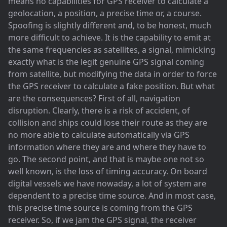
means no capabilities for GPS receiver to calculate a
geolocation, a position, a precise time or, a course.
Spoofing is slightly different and, to be honest, much
more difficult to achieve. It is the capability to emit at
the same frequencies as satellites, a signal, mimicking
exactly what is the legit genuine GPS signal coming
from satellite, but modifying the data in order to force
the GPS receiver to calculate a fake position. But what
are the consequences? First of all, navigation
disruption. Clearly, there is a risk of accident, of
collision and ships could lose their route as they are
no more able to calculate automatically via GPS
information where they are and where they have to
go. The second point, and that is maybe one not so
well known, is the loss of timing accuracy. On board
digital vessels we have nowaday, a lot of system are
dependent to a precise time source. And in most case,
this precise time source is coming from the GPS
receiver. So, if we jam the GPS signal, the receiver