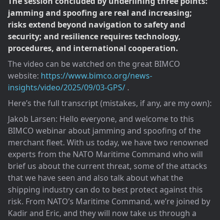
The session concluded by underlining three points:
jamming and spoofing are real and increasing;
risks extend beyond navigation to safety and
security; and resilience requires technology,
procedures, and international cooperation.
The video can be watched on the great BIMCO
website:
https://www.bimco.org/news-
insights/video/2025/09/03-GPS/
.
Here’s the full transcript (mistakes, if any, are my own):
Jakob Larsen: Hello everyone, and welcome to this
BIMCO webinar about jamming and spoofing of the
merchant fleet. With us today, we have two renowned
experts from the NATO Maritime Command who will
brief us about the current threat, some of the attacks
that we have seen and also talk about what the
shipping industry can do to best protect against this
risk. From NATO’s Maritime Command, we’re joined by
Kadir and Eric, and they will now take us through a