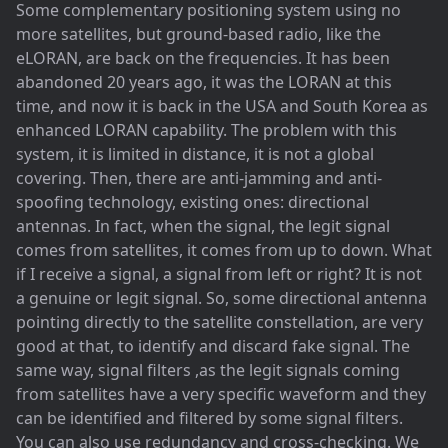
Some complementary positioning system using no
more satellites, but ground-based radio, like the
eLORAN, are back on the frequencies. It has been
abandoned 20 years ago, it was the LORAN at this
time, and now it is back in the USA and South Korea as
enhanced LORAN capability. The problem with this
system, it is limited in distance, it is not a global
covering. Then, there are anti-jamming and anti-
spoofing technology, existing ones: directional
antennas. In fact, when the signal, the legit signal
comes from satellites, it comes from up to down. What
if I receive a signal, a signal from left or right? It is not
a genuine or legit signal. So, some directional antenna
pointing directly to the satellite constellation, are very
good at that, to identify and discard fake signal. The
same way, signal filters ,as the legit signals coming
from satellites have a very specific waveform and they
can be identified and filtered by some signal filters.
You can also use redundancy and cross-checking. We