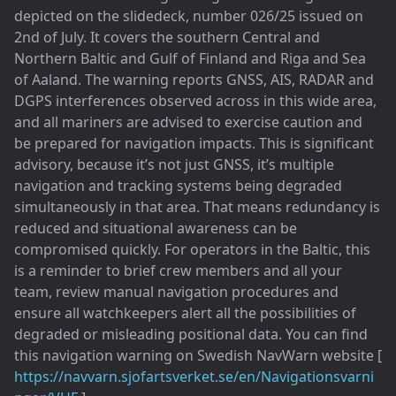
depicted on the slidedeck, number 026/25 issued on
2nd of July. It covers the southern Central and
Northern Baltic and Gulf of Finland and Riga and Sea
of Aaland. The warning reports GNSS, AIS, RADAR and
DGPS interferences observed across in this wide area,
and all mariners are advised to exercise caution and
be prepared for navigation impacts. This is significant
advisory, because it’s not just GNSS, it’s multiple
navigation and tracking systems being degraded
simultaneously in that area. That means redundancy is
reduced and situational awareness can be
compromised quickly. For operators in the Baltic, this
is a reminder to brief crew members and all your
team, review manual navigation procedures and
ensure all watchkeepers alert all the possibilities of
degraded or misleading positional data. You can find
this navigation warning on Swedish NavWarn website [
https://navvarn.sjofartsverket.se/en/Navigationsvarni