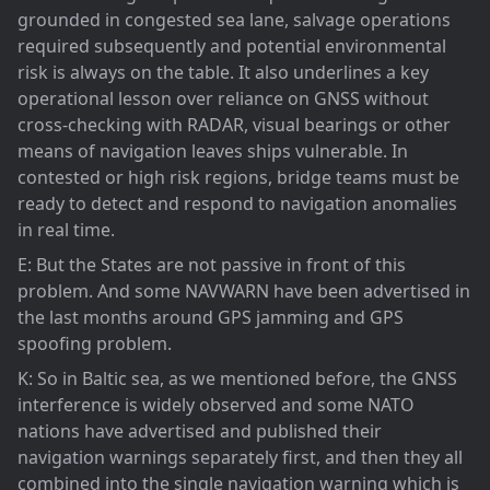
grounded in congested sea lane, salvage operations
required subsequently and potential environmental
risk is always on the table. It also underlines a key
operational lesson over reliance on GNSS without
cross-checking with RADAR, visual bearings or other
means of navigation leaves ships vulnerable. In
contested or high risk regions, bridge teams must be
ready to detect and respond to navigation anomalies
in real time.
E: But the States are not passive in front of this
problem. And some NAVWARN have been advertised in
the last months around GPS jamming and GPS
spoofing problem.
K: So in Baltic sea, as we mentioned before, the GNSS
interference is widely observed and some NATO
nations have advertised and published their
navigation warnings separately first, and then they all
combined into the single navigation warning which is