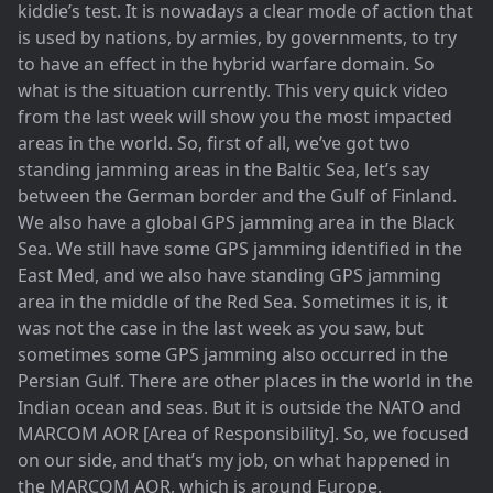
kiddie’s test. It is nowadays a clear mode of action that
is used by nations, by armies, by governments, to try
to have an effect in the hybrid warfare domain. So
what is the situation currently. This very quick video
from the last week will show you the most impacted
areas in the world. So, first of all, we’ve got two
standing jamming areas in the Baltic Sea, let’s say
between the German border and the Gulf of Finland.
We also have a global GPS jamming area in the Black
Sea. We still have some GPS jamming identified in the
East Med, and we also have standing GPS jamming
area in the middle of the Red Sea. Sometimes it is, it
was not the case in the last week as you saw, but
sometimes some GPS jamming also occurred in the
Persian Gulf. There are other places in the world in the
Indian ocean and seas. But it is outside the NATO and
MARCOM AOR [Area of Responsibility]. So, we focused
on our side, and that’s my job, on what happened in
the MARCOM AOR, which is around Europe.