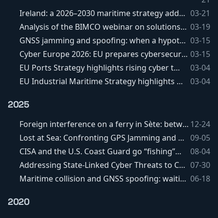
Ireland: a 2026–2030 maritime strategy addressing cyber issues and subsea cables
03-21
Analysis of the BIMCO webinar on solutions against GNSS spoofing and jamming
03-19
GNSS jamming and spoofing: when a hypothesis gradually becomes a... fact
03-15
Cyber Europe 2026: EU prepares cybersecurity exercise targeting maritime transport
03-15
EU Ports Strategy highlights rising cyber threats targeting ports.
03-04
EU Industrial Maritime Strategy highlights emerging cybersecurity risks.
03-04
2025
Foreign interference on a ferry in Sète: between Raspberry Pi, RAT and media overreaction
12-24
Lost at Sea: Confronting GPS Jamming and Spoofing in Maritime Operations
09-05
CISA and the U.S. Coast Guard go “fishing” for vulnerabilities
08-04
Addressing State-Linked Cyber Threats to Critical Maritime Port Infrastructure
07-30
Maritime collision and GNSS spoofing: waiting for the facts before drawing conclusions
06-18
2020