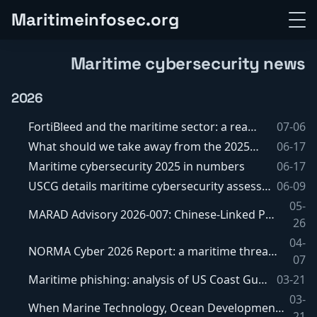
M
a
r
i
t
i
m
e
i
n
f
o
s
e
c
.
o
r
g
Maritime cybersecurity news
2026
FortiBleed and the maritime sector: a real exposure?
07-06
What should we take away from the 2025 USCG report?
06-17
Maritime cybersecurity 2025 in numbers
06-17
USCG details maritime cybersecurity assessments and the waiver and equivalency process
06-09
05-
MARAD Advisory 2026-007: Chinese-Linked Port Equipment and Software Still Under Watch
26
04-
NORMA Cyber 2026 Report: a maritime threat that is primarily geopolitical, more hybrid than spectacular
07
Maritime phishing: analysis of US Coast Guard cyber bulletin MCB 01-26
03-21
03-
When Marine Technology, Ocean Development and the Law of the Sea addresses maritime cybersecurity, GNSS risks and autonomous vessels
21